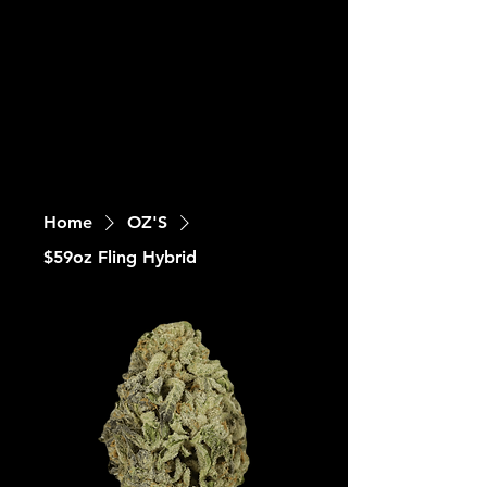
Home
OZ'S
$59oz Fling Hybrid