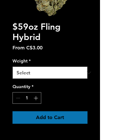
$59oz Fling
Hybrid
Sale
From
C$3.00
Price
Weight
*
Quantity
*
Add to Cart
Fling
 is a perfectly balanced 