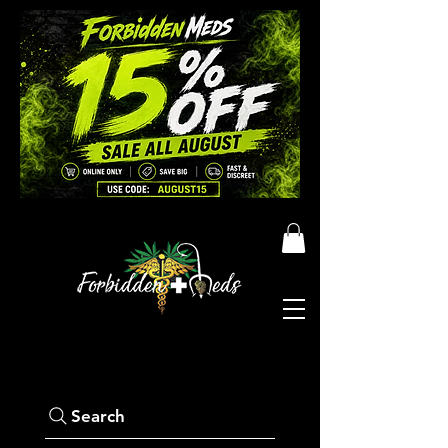
Search