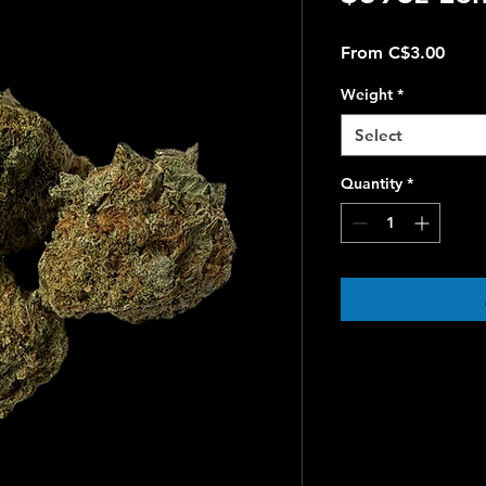
Sale
From
C$3.00
Price
Weight
*
Select
Quantity
*