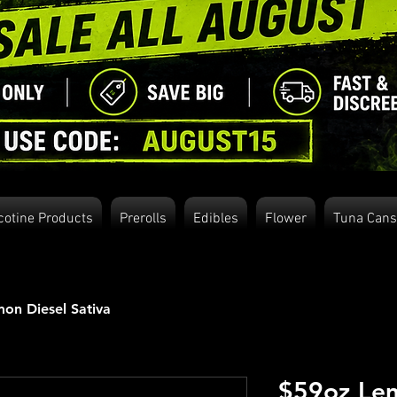
cotine Products
Prerolls
Edibles
Flower
Tuna Cans
on Diesel Sativa
$59oz Lem