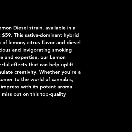
on Diesel strain, available in a 
t $59. This sativa-dominant hybrid 
 of lemony citrus flavor and diesel 
cious and invigorating smoking 
e and expertise, our Lemon 
rful effects that can help uplift 
ulate creativity. Whether you're a 
mer to the world of cannabis, 
 impress with its potent aroma 
 miss out on this top-quality 