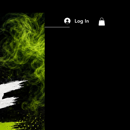
Search
Log In