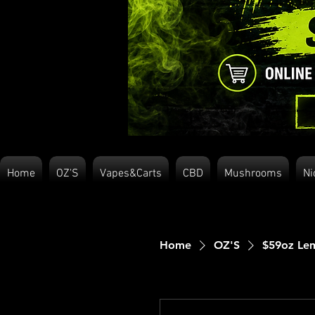
Home
OZ'S
Vapes&Carts
CBD
Mushrooms
Ni
Home
OZ'S
$59oz Lem