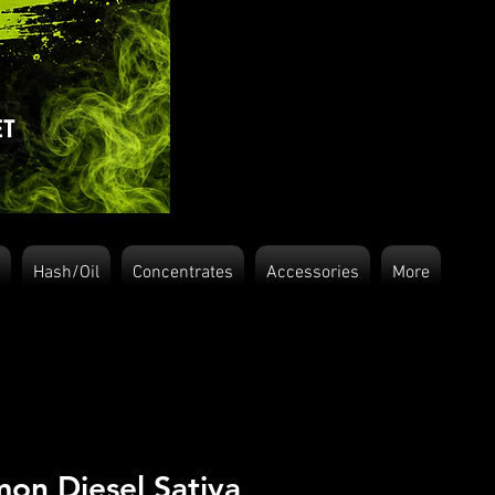
Hash/Oil
Concentrates
Accessories
More
on Diesel Sativa