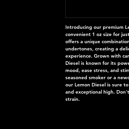
Introducing our premium Lem
convenient 1 oz size for jus
offers a unique combination
undertones, creating a deli
experience. Grown with car
Diesel is known for its powe
mood, ease stress, and stim
seasoned smoker or a newco
our Lemon Diesel is sure to
and exceptional high. Don't
strain. 