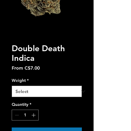
Double Death
Indica
Sale
From
C$7.00
Price
Weight
*
Quantity
*