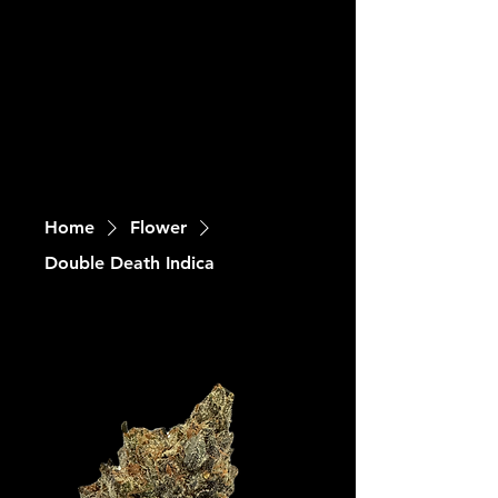
Home
Flower
Double Death Indica