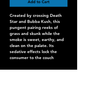
Add to Cart
Created by crossing Death 
Star and Bubba Kush, this 
pungent pairing reeks of 
grass and skunk while the 
smoke is sweet, earthy, and 
clean on the palate. Its 
sedative effects lock the 
consumer to the couch
Call Us
Open 9am-8pm (first run leaves
around 10am)