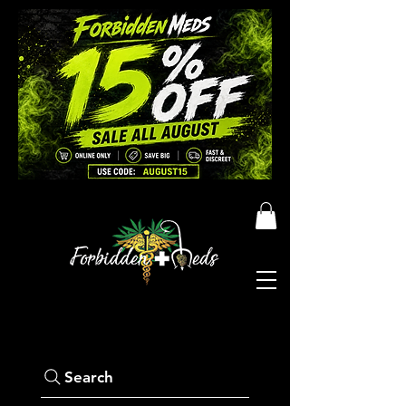
Search