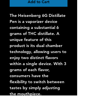
Add to Cart
The Heisenberg 6G Distillate 
Pen is a vaporizer device 
containing a substantial 6 
grams of THC distillate. A 
unique feature of this 
product is its dual chamber 
technology, allowing users to 
enjoy two distinct flavors 
within a single device. With 3 
grams of each flavor, 
consumers have the 
flexibility to switch between 
tastes by simply adjusting 
the mouthpiece.