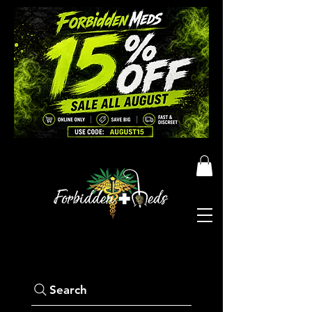
Search