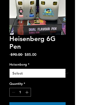
Heisenberg 6G
Pen
Regular
Sale
 $90.00 
$85.00
Price
Price
Heisenberg
*
Quantity
*