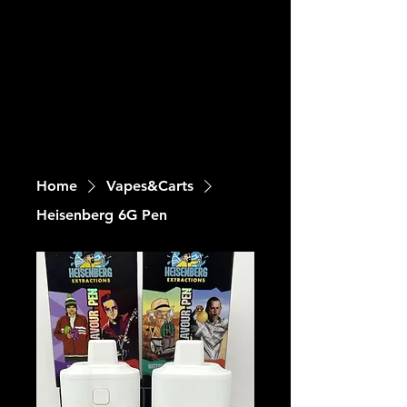
Home
Vapes&Carts
Heisenberg 6G Pen