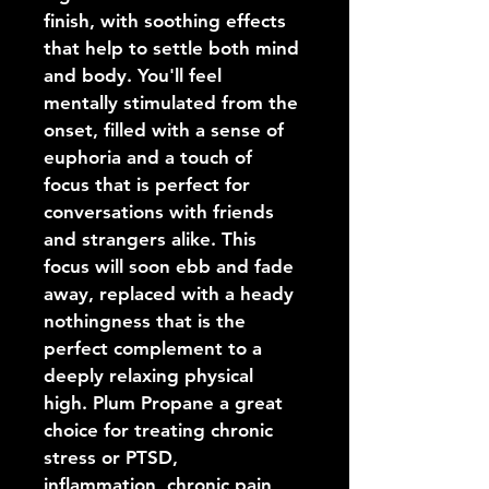
finish, with soothing effects 
that help to settle both mind 
and body. You'll feel 
mentally stimulated from the 
onset, filled with a sense of 
euphoria and a touch of 
focus that is perfect for 
conversations with friends 
and strangers alike. This 
focus will soon ebb and fade 
away, replaced with a heady 
nothingness that is the 
perfect complement to a 
deeply relaxing physical 
high. Plum Propane a great 
choice for treating chronic 
stress or PTSD, 
inflammation, chronic pain, 