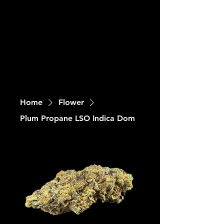
Home
Flower
Plum Propane LSO Indica Dom