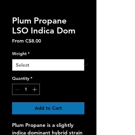
Plum Propane
LSO Indica Dom
Sale
From
C$8.00
Price
Weight
*
Quantity
*
Add to Cart
Plum Propane is a slightly 
indica dominant hybrid strain 