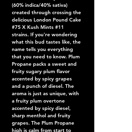
(60% indica/40% sativa) 
created through crossing the 
delicious London Pound Cake 
#75 X Kush Mints #11 
strains. If you're wondering 
what this bud tastes like, the 
name tells you everything 
that you need to know. Plum 
Propane packs a sweet and 
fruity sugary plum flavor 
accented by spicy grapes 
and a punch of diesel. The 
aroma is just as unique, with 
a fruity plum overtone 
accented by spicy diesel, 
sharp menthol and fruity 
grapes. The Plum Propane 
high is calm from start to 