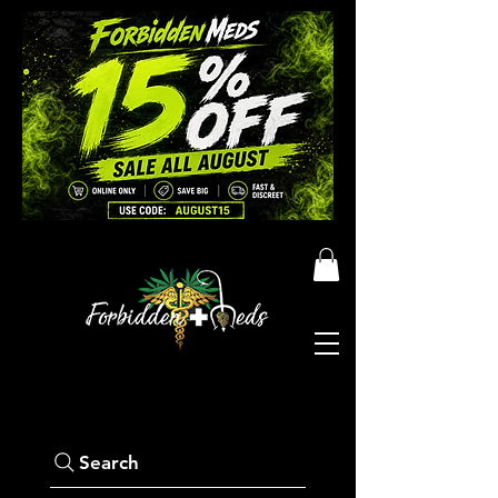
Search